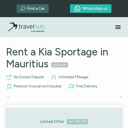

Find a Car
WhatsApp us
U
Rent a Kia Sportage in
Mauritius
or similar
No Excess Deposit
Unlimited Mileage
Premium Insurance Included
Free Delivery
Limited Offer
Get 10% OFF