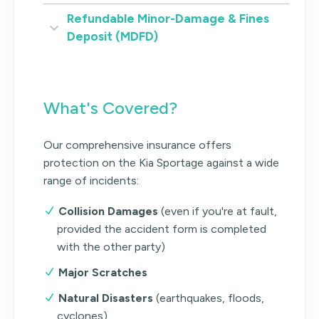
Refundable Minor-Damage & Fines
Deposit (MDFD)
What's Covered?
Our comprehensive insurance offers
protection on the Kia Sportage against a wide
range of incidents:
Collision Damages
(even if you're at fault,
provided the accident form is completed
with the other party)
Major Scratches
Natural Disasters
(earthquakes, floods,
cyclones)