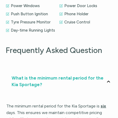
Power Windows
Power Door Locks
Push Button Ignition
Phone Holder
Tyre Pressure Monitor
Cruise Control
Day-time Running Lights
Frequently Asked Question
What is the minimum rental period for the
Kia Sportage?
The minimum rental period for the Kia Sportage is
six
days. This ensures we maintain competitive pricing