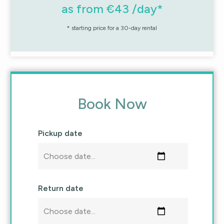
as from €43 /day*
* starting price for a 30-day rental
Book Now
Pickup date
Return date