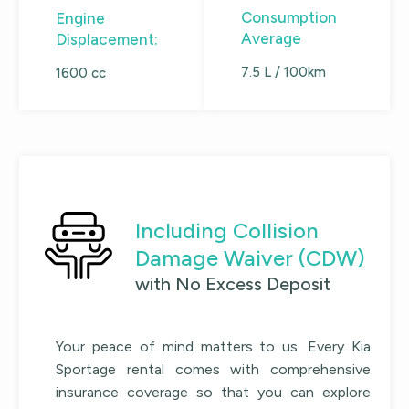
Consumption
Engine
Average
Displacement:
7.5 L / 100km
1600 cc
Including Collision
Damage Waiver (CDW)
with No Excess Deposit
Your peace of mind matters to us. Every
Kia
Sportage
rental comes with comprehensive
insurance coverage so that you can explore