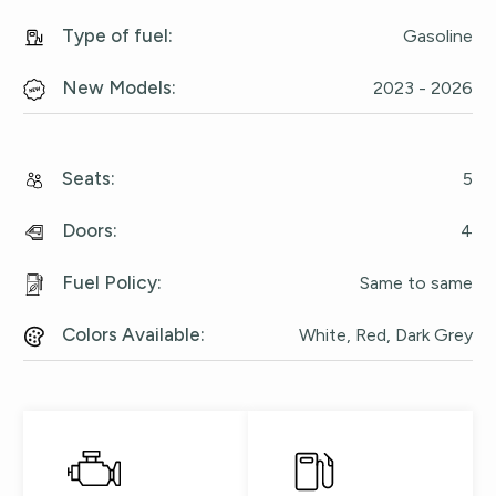
Type of fuel
:
Gasoline
New Models
:
2023 - 2026
Seats
:
5
Doors
:
4
Fuel Policy
:
Same to same
Colors Available
:
White, Red, Dark Grey