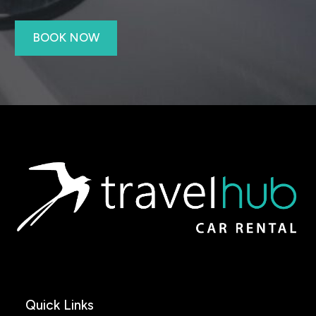
BOOK NOW
Quick Links