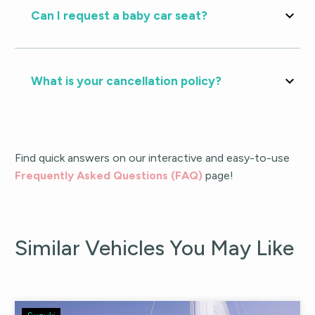
Can I request a baby car seat?
What is your cancellation policy?
Find quick answers on our interactive and easy-to-use
Frequently Asked Questions (FAQ)
page!
Similar Vehicles You May Like