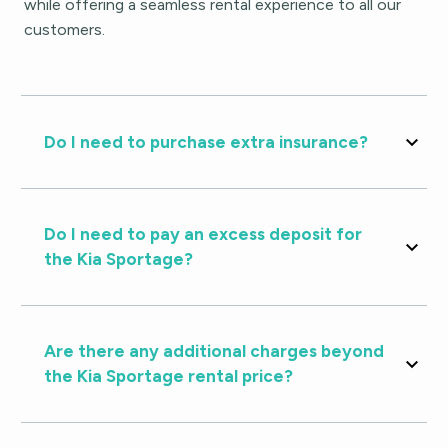
while offering a seamless rental experience to all our
customers.
Do I need to purchase extra insurance?
Do I need to pay an excess deposit for
the Kia Sportage?
Are there any additional charges beyond
the Kia Sportage rental price?