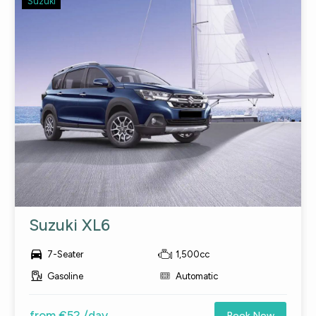
Suzuki
Suzuki XL6

7-Seater
1,500cc
Gasoline
Automatic
from €52 /day
Book Now