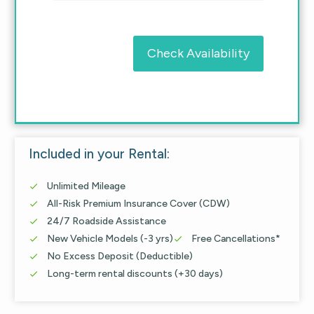
Check Availability
Included in your Rental:
Unlimited Mileage

All-Risk Premium Insurance Cover (CDW)

24/7 Roadside Assistance

New Vehicle Models (-3 yrs)
Free Cancellations*


No Excess Deposit (Deductible)

Long-term rental discounts (+30 days)
