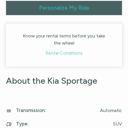
Personalize My Ride
Know your rental terms before you take
the wheel
Rental Conditions
About the Kia Sportage
Transmission
:
Automatic
Type
:
SUV