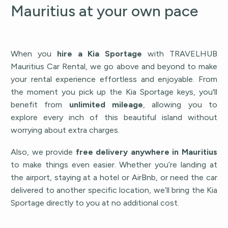
Mauritius at your own pace
When you
hire a Kia Sportage
with TRAVELHUB
Mauritius Car Rental, we go above and beyond to make
your rental experience effortless and enjoyable. From
the moment you pick up the Kia Sportage keys, you'll
benefit from
unlimited mileage
, allowing you to
explore every inch of this beautiful island without
worrying about extra charges.
Also, we provide
free delivery anywhere in Mauritius
to make things even easier. Whether you’re landing at
the airport, staying at a hotel or AirBnb, or need the car
delivered to another specific location, we’ll bring the Kia
Sportage directly to you at no additional cost.