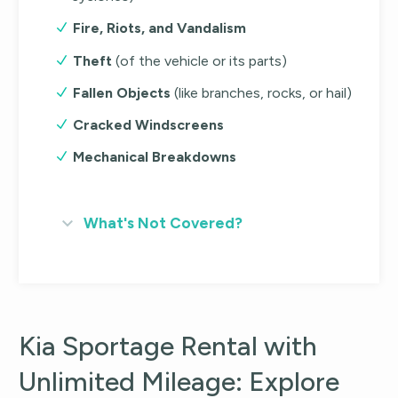
Fire, Riots, and Vandalism
Theft
(of the vehicle or its parts)
Fallen Objects
(like branches, rocks, or hail)
Cracked Windscreens
Mechanical Breakdowns
What's Not Covered?
Kia Sportage Rental with
Unlimited Mileage: Explore