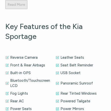
Read More
Key Features of the Kia
Sportage
Reverse Camera
Leather Seats
Front & Rear Airbags
Seat Belt Reminder
Built-in GPS
USB Socket
Bluetooth/Touchscreen
Panoramic Sunroof
LCD
Fog Lights
Rear Tinted Windows
Rear AC
Powered Tailgate
Power Seats
Power Mirrors