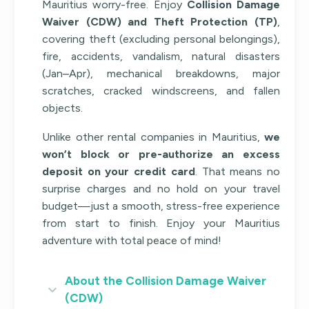
Mauritius worry-free. Enjoy
Collision Damage
Waiver (CDW) and Theft Protection (TP)
,
covering theft (excluding personal belongings),
fire, accidents, vandalism, natural disasters
(Jan–Apr), mechanical breakdowns, major
scratches, cracked windscreens, and fallen
objects.
Unlike other rental companies in Mauritius,
we
won’t block or pre-authorize an excess
deposit on your credit card
. That means no
surprise charges and no hold on your travel
budget—just a smooth, stress-free experience
from start to finish. Enjoy your Mauritius
adventure with total peace of mind!
About the Collision Damage Waiver
(CDW)