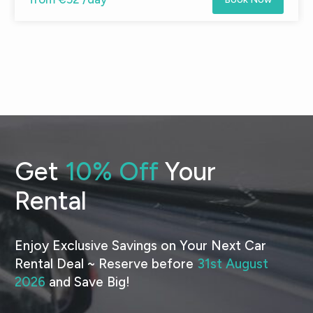
Get
10% Off
Your
Rental
Enjoy Exclusive Savings on Your Next Car
Rental Deal ~ Reserve before
31st August
2026
and Save Big!