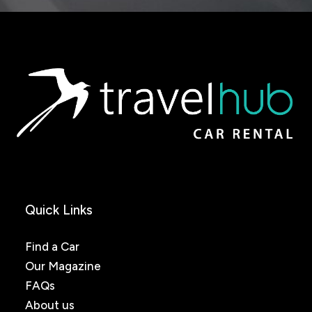
Quick Links
Find a Car
Our Magazine
FAQs
About us