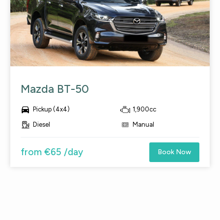
Mazda BT-50

Pickup (4x4)
1,900cc
Diesel
Manual
from €65 /day
Book Now