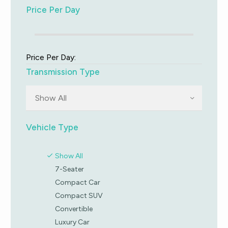
Price Per Day
Price Per Day:
Transmission Type
Show All
Vehicle Type
Show All
7-Seater
Compact Car
Compact SUV
Convertible
Luxury Car