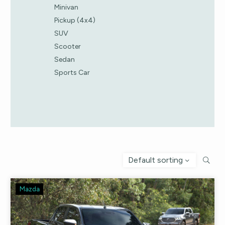
Minivan
Pickup (4x4)
SUV
Scooter
Sedan
Sports Car
Default sorting
Mazda