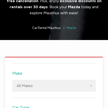
free cancellation
. Plus, enjoy
exclusive discounts on
rentals over 30 days
. Book your
Mazda
today and
explore Mauritius with ease!
Car Rental Mauritius
Mazda
Make
All Makes
Car Type