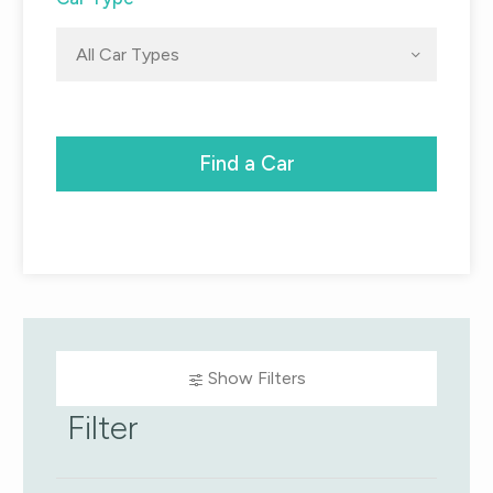
All Car Types
Find a Car
Show Filters
Filter