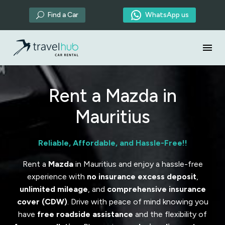

Find a Car
WhatsApp us
U
Rent a Mazda in
Mauritius
Reliable, Affordable, and Hassle-Free!!
Rent a
Mazda
in Mauritius and enjoy a hassle-free
experience with
no insurance excess deposit
,
unlimited mileage
, and
comprehensive insurance
cover (CDW)
. Drive with peace of mind knowing you
have
free roadside assistance
and the flexibility of