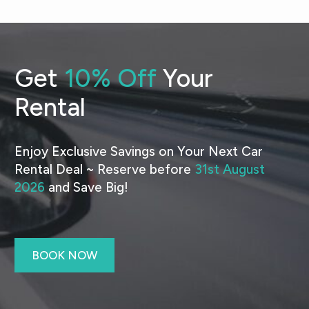
Get
10% Off
Your
Rental
Enjoy Exclusive Savings on Your Next Car
Rental Deal ~ Reserve before
31st August
2026
and Save Big!
BOOK NOW