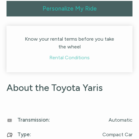
Personalize My Ride
Know your rental terms before you take
the wheel
Rental Conditions
About the Toyota Yaris
Transmission
:
Automatic
Type
:
Compact Car