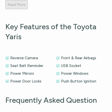
Read More
Key Features of the Toyota
Yaris
Reverse Camera
Front & Rear Airbags
Seat Belt Reminder
USB Socket
Power Mirrors
Power Windows
Power Door Locks
Push Button Ignition
Frequently Asked Question