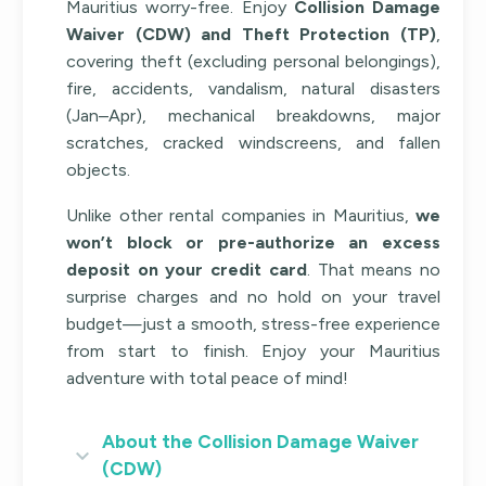
Mauritius worry-free. Enjoy
Collision Damage
Waiver (CDW) and Theft Protection (TP)
,
covering theft (excluding personal belongings),
fire, accidents, vandalism, natural disasters
(Jan–Apr), mechanical breakdowns, major
scratches, cracked windscreens, and fallen
objects.
Unlike other rental companies in Mauritius,
we
won’t block or pre-authorize an excess
deposit on your credit card
. That means no
surprise charges and no hold on your travel
budget—just a smooth, stress-free experience
from start to finish. Enjoy your Mauritius
adventure with total peace of mind!
About the Collision Damage Waiver
(CDW)