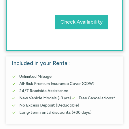
Check Availability
Included in your Rental:
Unlimited Mileage

All-Risk Premium Insurance Cover (CDW)

24/7 Roadside Assistance

New Vehicle Models (-3 yrs)
Free Cancellations*


No Excess Deposit (Deductible)

Long-term rental discounts (+30 days)
