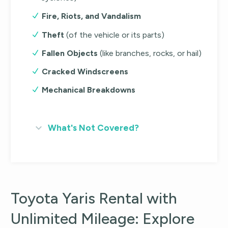
Fire, Riots, and Vandalism
Theft
(of the vehicle or its parts)
Fallen Objects
(like branches, rocks, or hail)
Cracked Windscreens
Mechanical Breakdowns
What's Not Covered?
Toyota Yaris Rental with
Unlimited Mileage: Explore