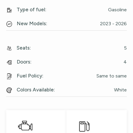
Type of fuel
:
Gasoline
New Models
:
2023 - 2026
Seats
:
5
Doors
:
4
Fuel Policy
:
Same to same
Colors Available
:
White