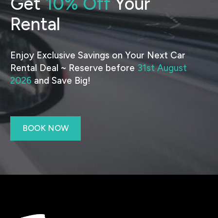
Get
10% Off
Your
Rental
Enjoy Exclusive Savings on Your Next Car
Rental Deal ~ Reserve before
31st August
2026
and Save Big!
BOOK NOW