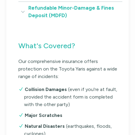
Refundable Minor-Damage & Fines
Deposit (MDFD)
What's Covered?
Our comprehensive insurance offers
protection on the Toyota Yaris against a wide
range of incidents:
Collision Damages
(even if you're at fault,
provided the accident form is completed
with the other party)
Major Scratches
Natural Disasters
(earthquakes, floods,
cyclones)