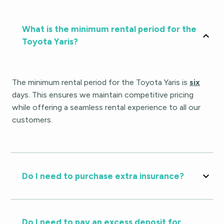
What is the minimum rental period for the
Toyota Yaris?
The minimum rental period for the Toyota Yaris is
six
days. This ensures we maintain competitive pricing
while offering a seamless rental experience to all our
customers.
Do I need to purchase extra insurance?
Do I need to pay an excess deposit for