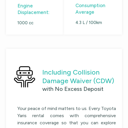
Consumption
Engine
Average
Displacement:
4.3 L / 100km
1000 cc
Including Collision
Damage Waiver (CDW)
with No Excess Deposit
Your peace of mind matters to us. Every
Toyota
Yaris
rental comes with comprehensive
insurance coverage so that you can explore