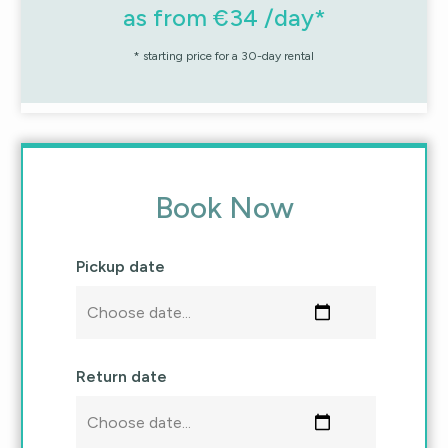
as from €34 /day*
* starting price for a 30-day rental
Book Now
Pickup date
Return date