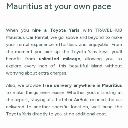
Mauritius at your own pace
When you
hire a Toyota Yaris
with TRAVELHUB
Mauritius Car Rental, we go above and beyond to make
your rental experience effortless and enjoyable. From
the moment you pick up the Toyota Yaris keys, you'll
benefit from
unlimited mileage
, allowing you to
explore every inch of this beautiful island without
worrying about extra charges.
Also, we provide
free delivery anywhere in Mauritius
to make things even easier. Whether you’re landing at
the airport, staying at a hotel or AirBnb, or need the car
delivered to another specific location, we’ll bring the
Toyota Yaris directly to you at no additional cost.