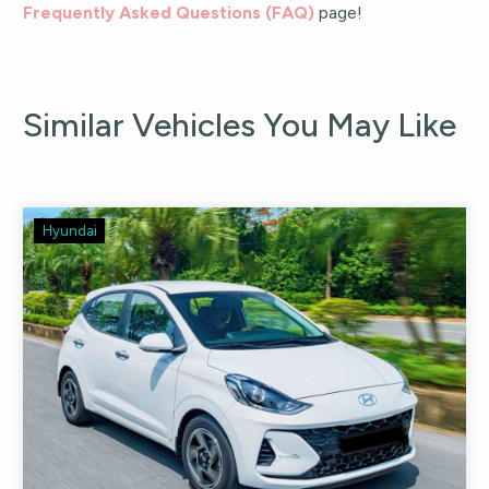
Frequently Asked Questions (FAQ)
page!
Similar Vehicles You May Like
Hyundai