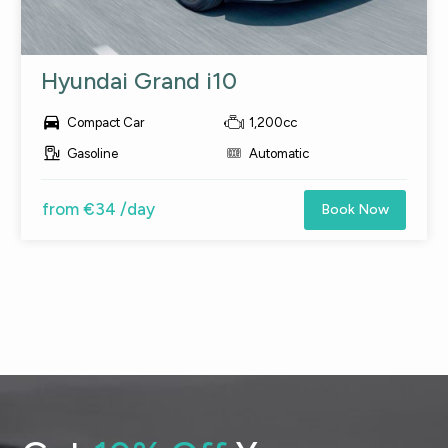
Hyundai Grand i10

Compact Car
1,200cc
Gasoline
Automatic
from €34 /day
Book Now