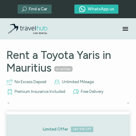

Find a Car
WhatsApp us
U
Rent a Toyota Yaris in
Mauritius
or similar
No Excess Deposit
Unlimited Mileage
Premium Insurance Included
Free Delivery
Limited Offer
Get 10% OFF