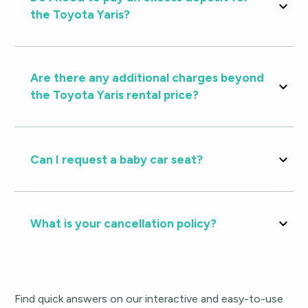
the Toyota Yaris?
Are there any additional charges beyond
the Toyota Yaris rental price?
Can I request a baby car seat?
What is your cancellation policy?
Find quick answers on our interactive and easy-to-use