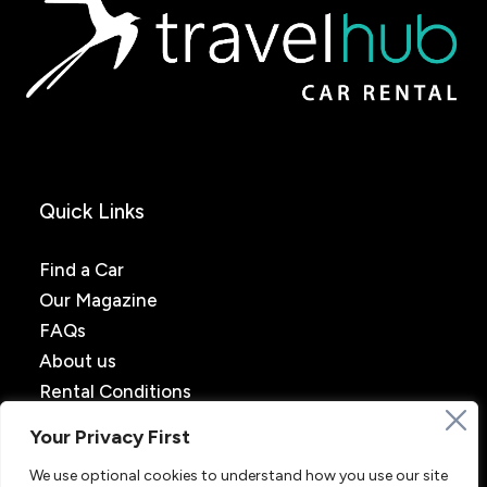
Quick Links
Find a Car
Our Magazine
FAQs
About us
Rental Conditions
Your Privacy First
We use optional cookies to understand how you use our site