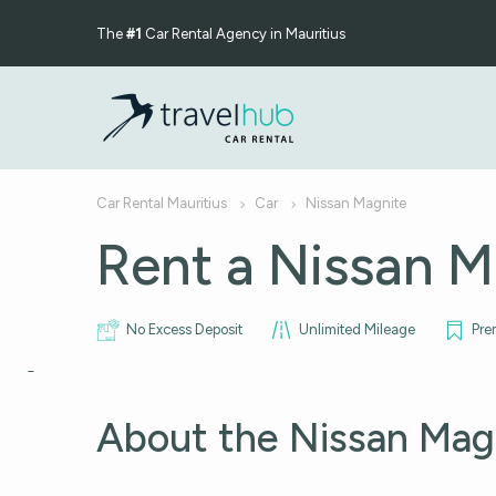
The
#1
Car Rental Agency in Mauritius
Car Rental Mauritius
Car
Nissan Magnite
Rent a Nissan M
No Excess Deposit
Unlimited Mileage
Pre
About the Nissan Mag