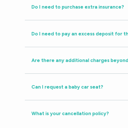
Do I need to purchase extra insurance?
Do I need to pay an excess deposit for t
Are there any additional charges beyond
Can I request a baby car seat?
What is your cancellation policy?