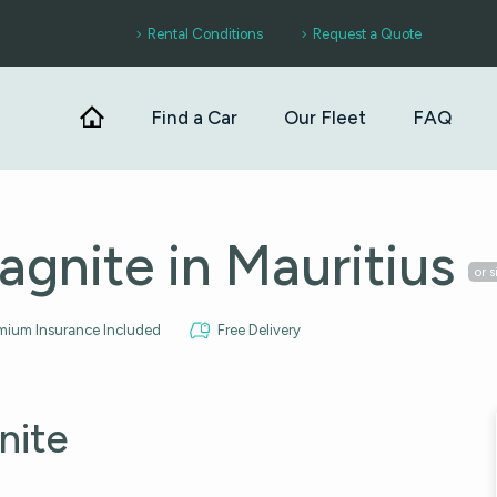
Rental Conditions
Request a Quote
Find a Car
Our Fleet
FAQ
agnite in Mauritius
or s
mium Insurance Included
Free Delivery
nite