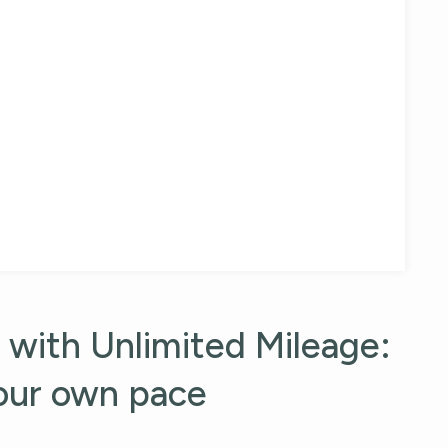
)
 with Unlimited Mileage:
your own pace