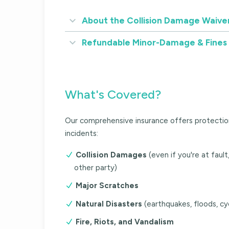
About the Collision Damage Waive
Refundable Minor-Damage & Fines
What's Covered?
Our comprehensive insurance offers protectio
incidents:
Collision Damages
(even if you're at faul
other party)
Major Scratches
Natural Disasters
(earthquakes, floods, cy
Fire, Riots, and Vandalism