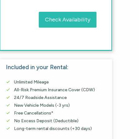
Check Availability
Included in your Rental:
Unlimited Mileage

All-Risk Premium Insurance Cover (CDW)

24/7 Roadside Assistance

New Vehicle Models (-3 yrs)

Free Cancellations*

No Excess Deposit (Deductible)

Long-term rental discounts (+30 days)
