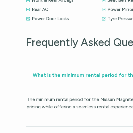
Front & Rear Airbags
Seat Belt R
Rear AC
Power Mirro
Power Door Locks
Tyre Pressu
Frequently Asked Que
What is the minimum rental period for t
The minimum rental period for the Nissan Magnite
pricing while offering a seamless rental experienc