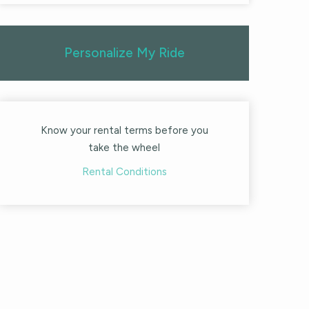
Personalize My Ride
Know your rental terms before you
take the wheel
Rental Conditions