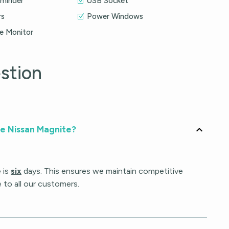
eminder
USB Socket
rs
Power Windows
re Monitor
stion
he Nissan Magnite?
 is
six
days. This ensures we maintain competitive
e to all our customers.