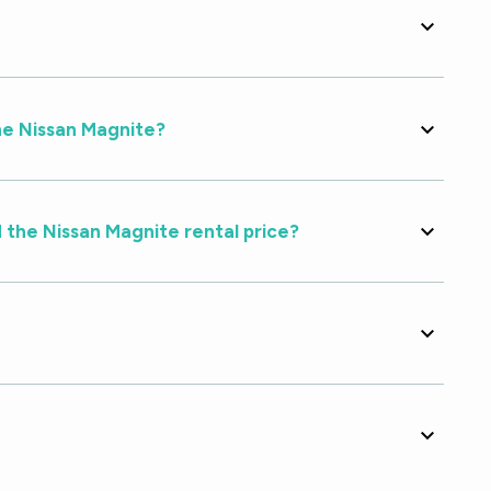
he Nissan Magnite?
 the Nissan Magnite rental price?