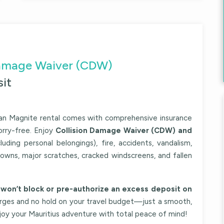
 Damage Waiver (CDW)
it
an Magnite
rental comes with comprehensive insurance
orry-free. Enjoy
Collision Damage Waiver (CDW) and
luding personal belongings), fire, accidents, vandalism,
downs, major scratches, cracked windscreens, and fallen
won’t block or pre-authorize an excess deposit on
arges and no hold on your travel budget—just a smooth,
njoy your Mauritius adventure with total peace of mind!