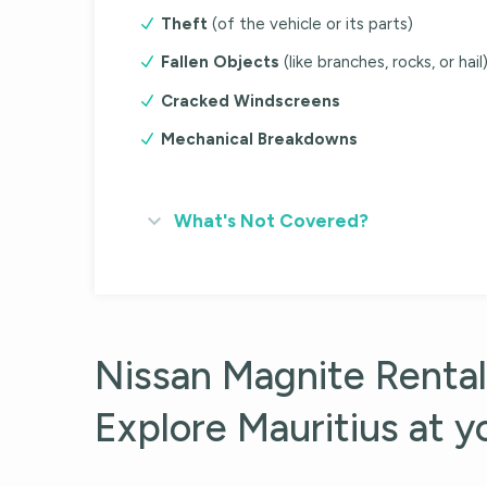
Theft
(of the vehicle or its parts)
Fallen Objects
(like branches, rocks, or hail
Cracked Windscreens
Mechanical Breakdowns
What's Not Covered?
Nissan Magnite Rental
Explore Mauritius at 