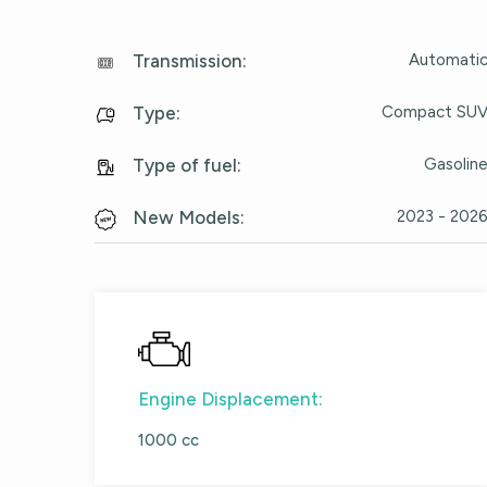
Automati
Transmission
:
Compact SU
Type
:
Gasolin
Type of fuel
:
2023 - 202
New Models
:
Engine Displacement:
1000 cc