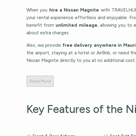
When you
hire a Nissan Magnite
with TRAVELHUB 
your rental experience effortless and enjoyable. F
benefit from
unlimited mileage
, allowing you to 
about extra charges.
Also, we provide
free delivery anywhere in Mauri
the airport, staying at a hotel or AirBnb, or need th
Nissan Magnite directly to you at no additional cost.
Read More
Key Features of the N