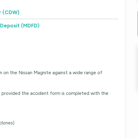
r (CDW)
 Deposit (MDFD)
n on the Nissan Magnite against a wide range of
t, provided the accident form is completed with the
clones)