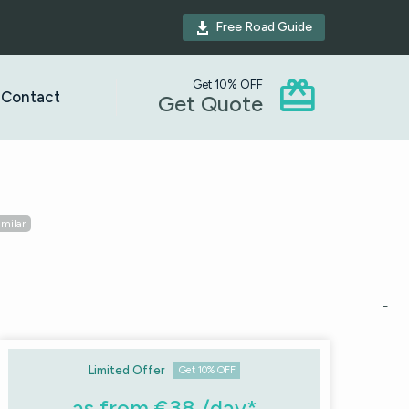
Free Road Guide



Get 10% OFF
Contact
Get Quote
imilar
Limited Offer
Get 10% OFF
as from €38 /day*