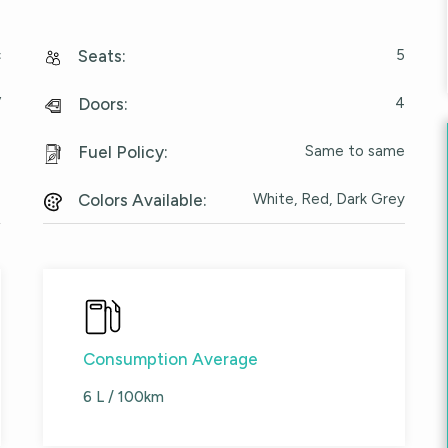
c
5
Seats
:
V
4
Doors
:
e
Same to same
Fuel Policy
:
6
White, Red, Dark Grey
Colors Available
:
Consumption Average
6 L / 100km