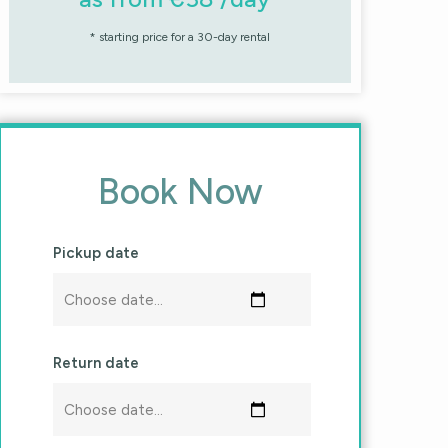
* starting price for a 30-day rental
Book Now
Pickup date
Return date