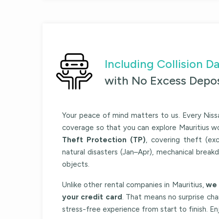
Including Collision
with No Excess Depos
Your peace of mind matters to us. Every
Niss
coverage so that you can explore Mauritius w
Theft Protection (TP)
, covering theft (exc
natural disasters (Jan–Apr), mechanical break
objects.
Unlike other rental companies in Mauritius,
we 
your credit card
. That means no surprise ch
stress-free experience from start to finish. E