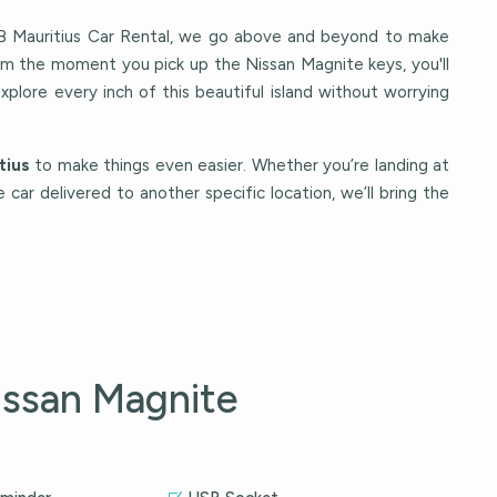
Mauritius Car Rental, we go above and beyond to make
rom the moment you pick up the Nissan Magnite keys, you'll
explore every inch of this beautiful island without worrying
tius
to make things even easier. Whether you’re landing at
e car delivered to another specific location, we’ll bring the
issan Magnite